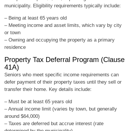
municipality. Eligibility requirements typically include:
– Being at least 65 years old
– Meeting income and asset limits, which vary by city
or town
– Owning and occupying the property as a primary
residence
Property Tax Deferral Program (Clause
41A)
Seniors who meet specific income requirements can
defer payment of their property taxes until they sell or
transfer their home. Key details include:
– Must be at least 65 years old
– Annual income limit (varies by town, but generally
around $64,000)
– Taxes are deferred but accrue interest (rate
determined by the municipality)