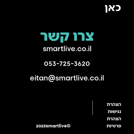
כאן
צרו קשר
smartlive.co.il
053-725-3620
eitan@smartlive.co.il
הצהרת
נגישות
הצהרת
2025smartlive©
פרטיות