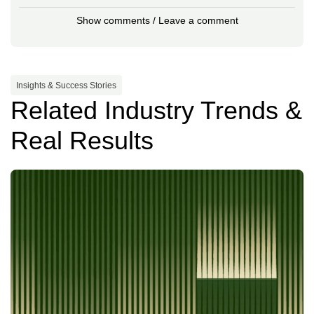
Show comments / Leave a comment
Insights & Success Stories
Related Industry Trends &
Real Results