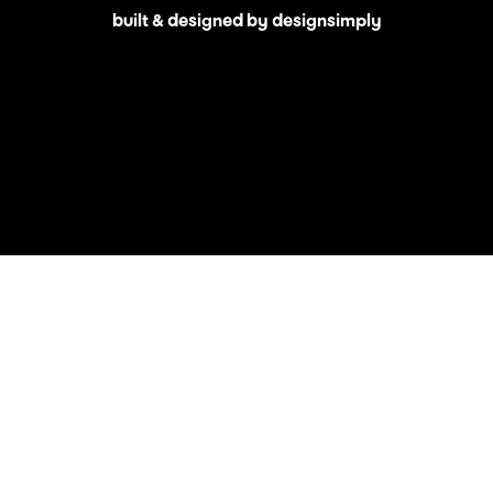
built & designed by designsimply