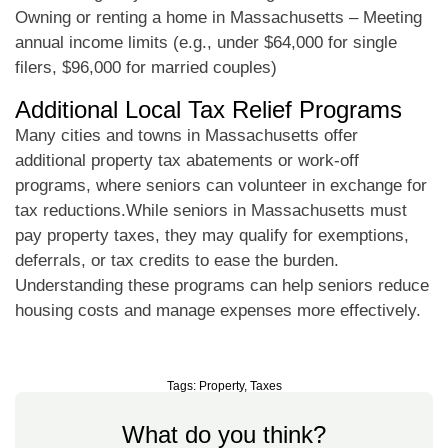
Owning or renting a home in Massachusetts – Meeting
annual income limits (e.g., under $64,000 for single
filers, $96,000 for married couples)
Additional Local Tax Relief Programs
Many cities and towns in Massachusetts offer
additional property tax abatements or work-off
programs, where seniors can volunteer in exchange for
tax reductions.While seniors in Massachusetts must
pay property taxes, they may qualify for exemptions,
deferrals, or tax credits to ease the burden.
Understanding these programs can help seniors reduce
housing costs and manage expenses more effectively.
Tags:
Property
,
Taxes
What do you think?