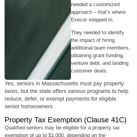
needed a customized
approach – that’s where
Execor stepped in.
They needed to identify
the impact of hiring
additional team members,
obtaining grant funding,
venture debt, and landing
customer deals.
Yes, seniors in Massachusetts must pay property
taxes, but the state offers various programs to help
reduce, defer, or exempt payments for eligible
senior homeowners.
Property Tax Exemption (Clause 41C)
Qualified seniors may be eligible for a property tax
exemption of up to $1,000, depending on the