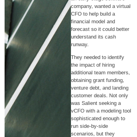
company, wanted a virtual
CFO to help build a
financial model and
forecast so it could better
understand its cash
runway.
They needed to identify
the impact of hiring
additional team members,
obtaining grant funding,
venture debt, and landing
customer deals. Not only
was Salient seeking a
vCFO with a modeling tool
sophisticated enough to
run side-by-side
scenarios, but they