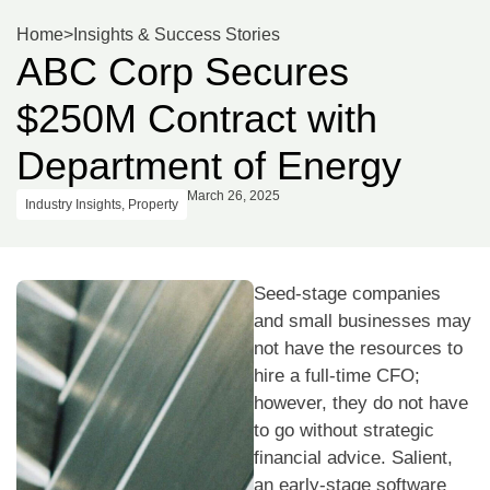
Home
>
Insights & Success Stories
ABC Corp Secures
$250M Contract with
Department of Energy
March 26, 2025
Industry Insights
,
Property
Seed-stage companies
and small businesses may
not have the resources to
hire a full-time CFO;
however, they do not have
to go without strategic
financial advice. Salient,
an early-stage software