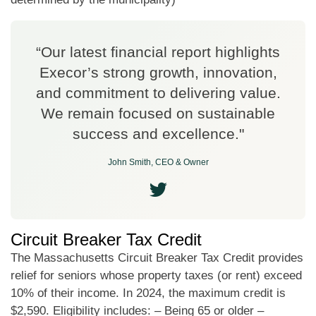
“Our latest financial report highlights
Execor’s strong growth, innovation,
and commitment to delivering value.
We remain focused on sustainable
success and excellence."
John Smith, CEO & Owner
Circuit Breaker Tax Credit
The Massachusetts Circuit Breaker Tax Credit provides
relief for seniors whose property taxes (or rent) exceed
10% of their income. In 2024, the maximum credit is
$2,590. Eligibility includes: – Being 65 or older –