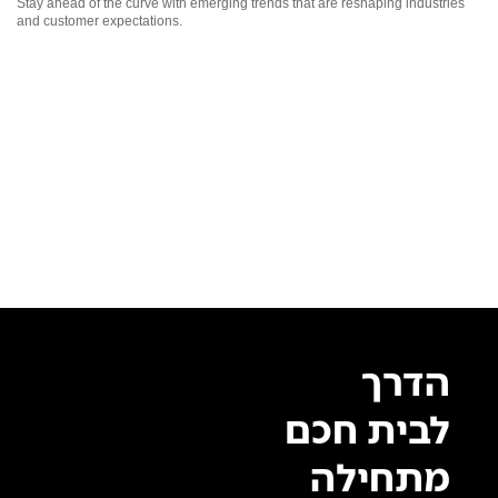
Stay ahead of the curve with emerging trends that are reshaping industries
and customer expectations.
הדרך
לבית חכם
מתחילה