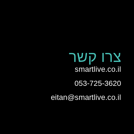
צרו קשר
smartlive.co.il
053-725-3620
eitan@smartlive.co.il