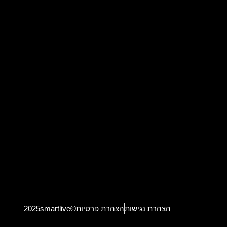
2025smartlive©
הצהרת פרטיות
הצהרת נגישות