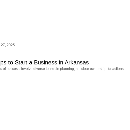
 27, 2025
eps to Start a Business in Arkansas
s of success, involve diverse teams in planning, set clear ownership for actions.