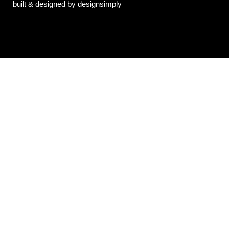
built & designed by designsimply