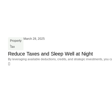
March 28, 2025
Property
,
Tax
Reduce Taxes and Sleep Well at Night
By leveraging available deductions, credits, and strategic investments, you c