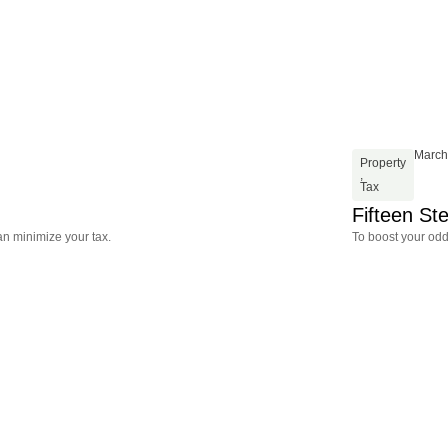
March
Property
,
Tax
Fifteen St
an minimize your tax.
To boost your odd