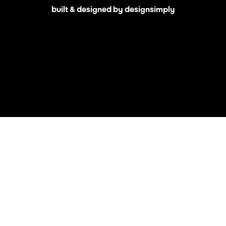
built & designed by designsimply