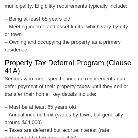
municipality. Eligibility requirements typically include:
– Being at least 65 years old
– Meeting income and asset limits, which vary by city
or town
– Owning and occupying the property as a primary
residence
Property Tax Deferral Program (Clause
41A)
Seniors who meet specific income requirements can
defer payment of their property taxes until they sell or
transfer their home. Key details include:
– Must be at least 65 years old
– Annual income limit (varies by town, but generally
around $64,000)
– Taxes are deferred but accrue interest (rate
determined by the municipality)