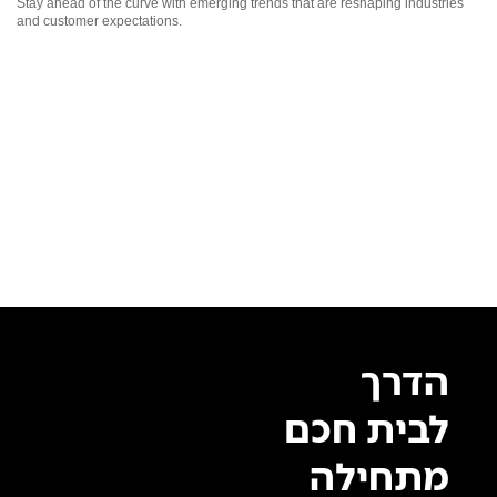
Stay ahead of the curve with emerging trends that are reshaping industries
and customer expectations.
הדרך
לבית חכם
מתחילה