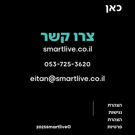
כאן
צרו קשר
smartlive.co.il
053-725-3620
eitan@smartlive.co.il
הצהרת
נגישות
הצהרת
2025smartlive©
פרטיות