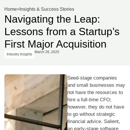
Home
>
Insights & Success Stories
Navigating the Leap:
Lessons from a Startup’s
First Major Acquisition
March 26, 2025
Industry Insights
Seed-stage companies
and small businesses may
not have the resources to
hire a full-time CFO;
however, they do not have
to go without strategic
financial advice. Salient,
an early-stage software