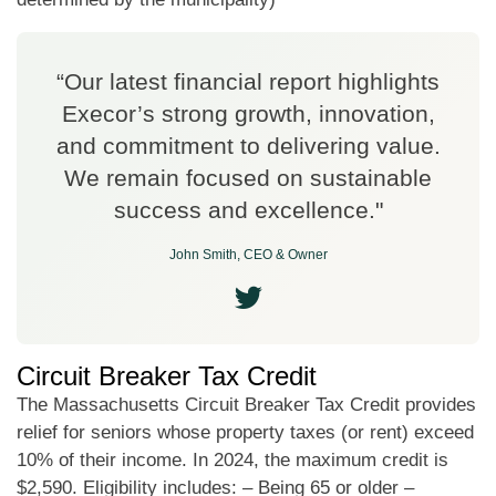
“Our latest financial report highlights
Execor’s strong growth, innovation,
and commitment to delivering value.
We remain focused on sustainable
success and excellence."
John Smith, CEO & Owner
Circuit Breaker Tax Credit
The Massachusetts Circuit Breaker Tax Credit provides
relief for seniors whose property taxes (or rent) exceed
10% of their income. In 2024, the maximum credit is
$2,590. Eligibility includes: – Being 65 or older –