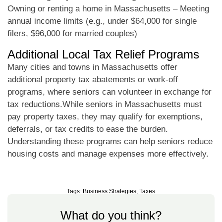
Owning or renting a home in Massachusetts – Meeting
annual income limits (e.g., under $64,000 for single
filers, $96,000 for married couples)
Additional Local Tax Relief Programs
Many cities and towns in Massachusetts offer
additional property tax abatements or work-off
programs, where seniors can volunteer in exchange for
tax reductions.While seniors in Massachusetts must
pay property taxes, they may qualify for exemptions,
deferrals, or tax credits to ease the burden.
Understanding these programs can help seniors reduce
housing costs and manage expenses more effectively.
Tags:
Business Strategies
,
Taxes
What do you think?