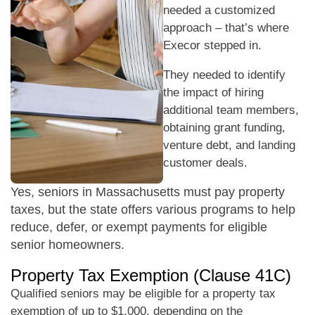
needed a customized
approach – that’s where
Execor stepped in.
They needed to identify
the impact of hiring
additional team members,
obtaining grant funding,
venture debt, and landing
customer deals.
Yes, seniors in Massachusetts must pay property
taxes, but the state offers various programs to help
reduce, defer, or exempt payments for eligible
senior homeowners.
Property Tax Exemption (Clause 41C)
Qualified seniors may be eligible for a property tax
exemption of up to $1,000, depending on the