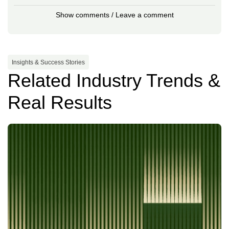
Show comments / Leave a comment
Insights & Success Stories
Related Industry Trends &
Real Results