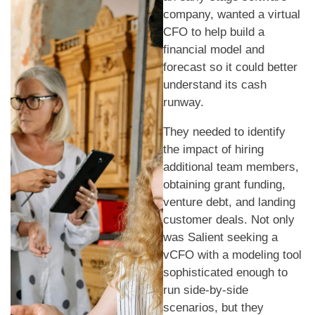
company, wanted a virtual
CFO to help build a
financial model and
forecast so it could better
understand its cash
runway.
They needed to identify
the impact of hiring
additional team members,
obtaining grant funding,
venture debt, and landing
customer deals. Not only
was Salient seeking a
vCFO with a modeling tool
sophisticated enough to
run side-by-side
scenarios, but they