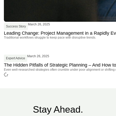
March 26, 2025
Success Story
Leading Change: Project Management in a Rapidly Ev
Traditional workflows struggle to keep pace with disruptive trends.
March 26, 2025
Expert Advice
The Hidden Pitfalls of Strategic Planning – And How
Even well-researched strategies often crumble under poor alignment or shifting
Stay Ahead.