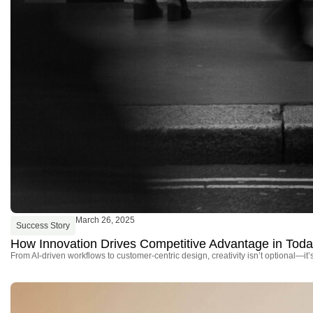
March 26, 2025
Success Story
How Innovation Drives Competitive Advantage in Tod
From AI-driven workflows to customer-centric design, creativity isn’t optional—it’