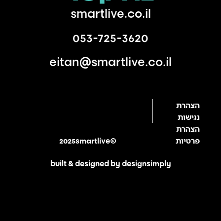
smartlive.co.il
053-725-3620
eitan@smartlive.co.il
הצהרת
נגישות
הצהרת
2025smartlive©
פרטיות
built & designed by designsimply