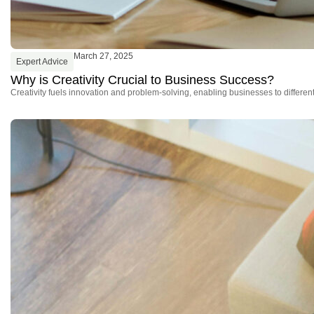
March 27, 2025
Expert Advice
Why is Creativity Crucial to Business Success?
Creativity fuels innovation and problem-solving, enabling businesses to differe