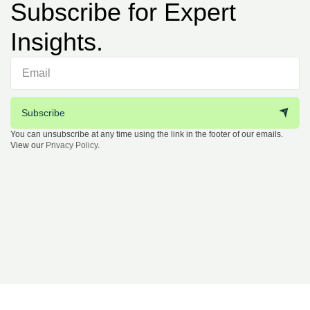
Subscribe for Expert
Insights.
Subscribe
You can unsubscribe at any time using the link in the footer of our emails.
View our
Privacy Policy
.