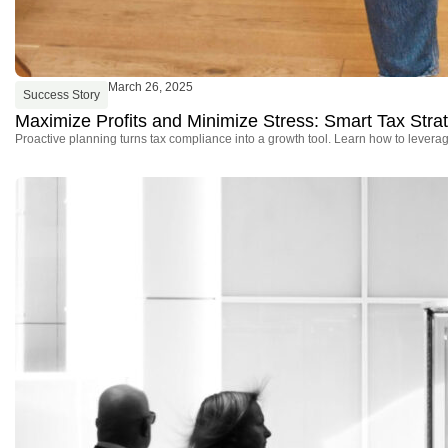
March 26, 2025
Success Story
Maximize Profits and Minimize Stress: Smart Tax Stra
Proactive planning turns tax compliance into a growth tool. Learn how to leverage 