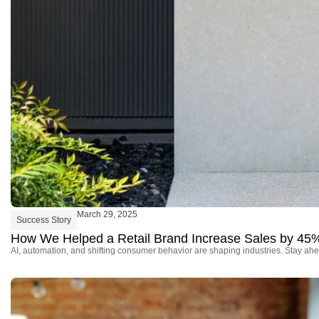
March 29, 2025
Success Story
How We Helped a Retail Brand Increase Sales by 45
AI, automation, and shifting consumer behavior are shaping industries. Stay ahe