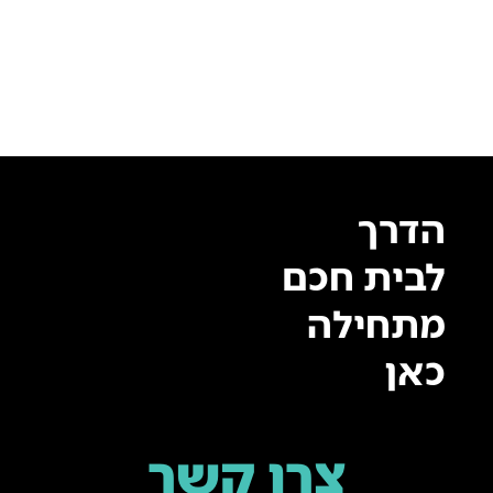
הדרך
לבית חכם
מתחילה
כאן
צרו קשר