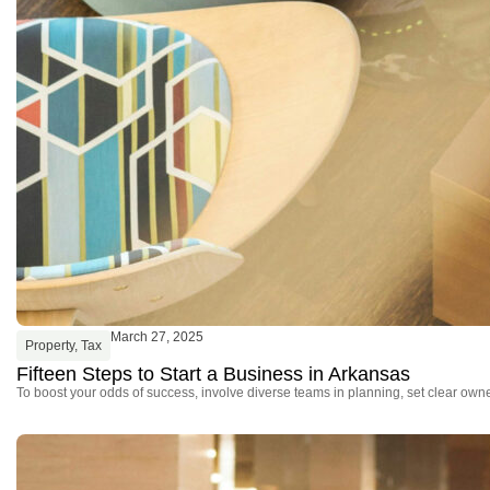
March 27, 2025
Property
,
Tax
Fifteen Steps to Start a Business in Arkansas
To boost your odds of success, involve diverse teams in planning, set clear owne