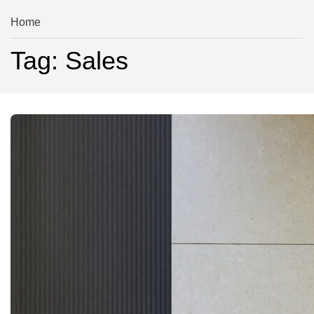
Home
Tag: Sales